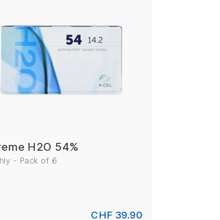
reme H2O 54%
ly - Pack of 6
CHF 39.90