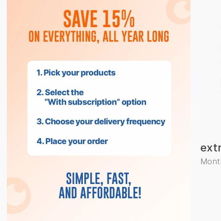
ext
Month