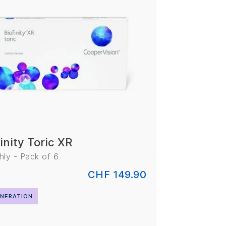
inity Toric XR
ly - Pack of 6
CHF 149.90
NERATION