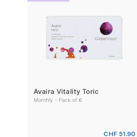
Avaira
(2)
Biomedics
(2)
Clariti
(2)
Avaira Vitality Toric
Monthly - Pack of 6
CHF 51.90