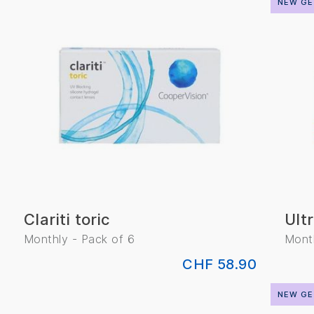
NEW GE
Clariti toric
Ult
Monthly - Pack of 6
Month
CHF 58.90
NEW GE