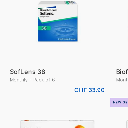
SofLens 38
Biof
Monthly - Pack of 6
Month
CHF 33.90
NEW GE