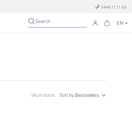
0848 11 11 48
Search
Bestsellers
54 products
Sort by:
low to high
Price: high to low
Bestsellers