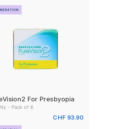
NERATION
eVision2 For Presbyopia
ly - Pack of 6
CHF 93.90