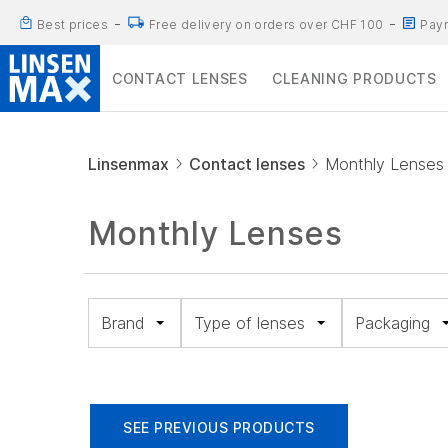
Best prices
Free delivery on orders over CHF 100
Paym
CONTACT LENSES
CLEANING PRODUCTS
Linsenmax
Contact lenses
Monthly Lenses
Monthly Lenses
Brand
Type of lenses
Packaging
Spheric
Pack
(18)
of 6
Toric (16)
(49)
Biofinity
SEE PREVIOUS PRODUCTS
Multifocal
Pack
(11)