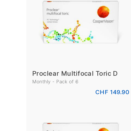
Proclear Multifocal Toric D
Monthly - Pack of 6
CHF 149.90