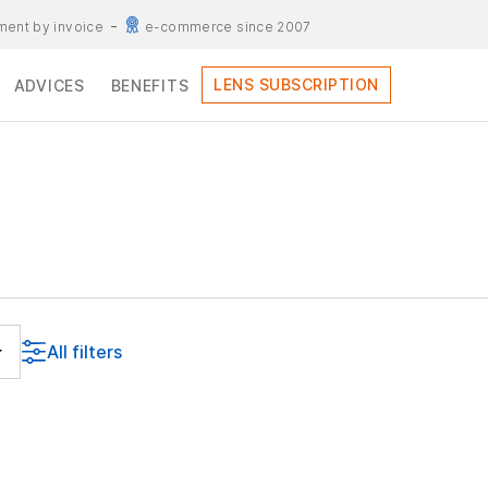
ent by invoice
e-commerce since 2007
LENS SUBSCRIPTION
ADVICES
BENEFITS
All filters