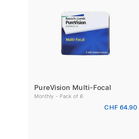
PureVision Multi-Focal
Monthly - Pack of 6
CHF 64.90