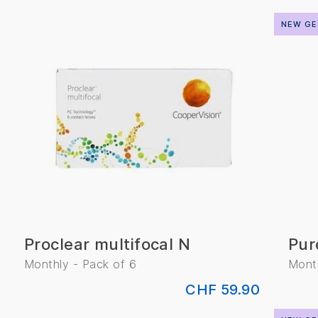
NEW GE
Proclear multifocal N
Pur
Monthly - Pack of 6
Month
CHF 59.90