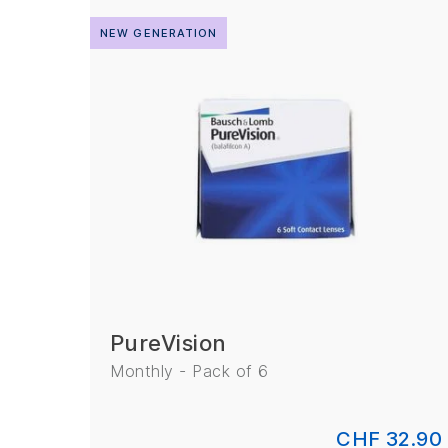
NEW GENERATION
PureVision
Monthly - Pack of 6
CHF 32.90