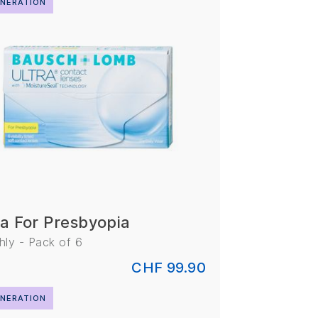
NERATION
ra For Presbyopia
ly - Pack of 6
CHF 99.90
NERATION