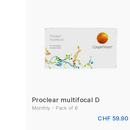
Proclear multifocal D
Monthly - Pack of 6
CHF 59.90