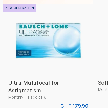
NEW GENERATION
Ultra Multifocal for
Sof
Month
Astigmatism
Monthly - Pack of 6
CHF 179.90