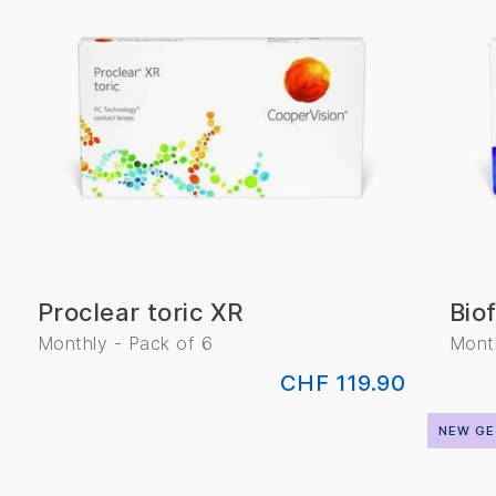
Proclear toric XR
Biof
Monthly - Pack of 6
Month
CHF 119.90
NEW GE