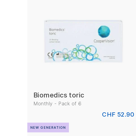
Biomedics toric
Monthly - Pack of 6
CHF 52.90
NEW GENERATION