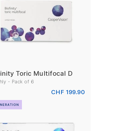
inity Toric Multifocal D
ly - Pack of 6
CHF 199.90
NERATION