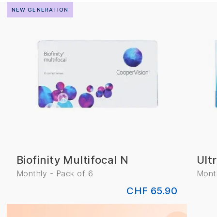
NEW GENERATION
CLEAR
Biofinity Multifocal N
Ult
Monthly - Pack of 6
Month
CHF 65.90