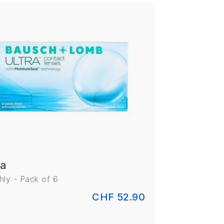
ra
ly - Pack of 6
CHF 52.90