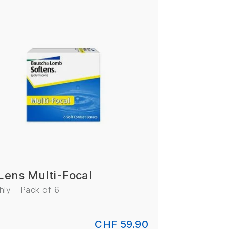
Lens Multi-Focal
ly - Pack of 6
CHF 59.90