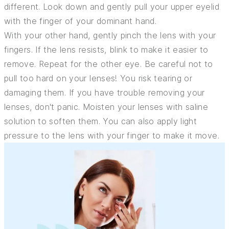
different. Look down and gently pull your upper eyelid
with the finger of your dominant hand.
With your other hand, gently pinch the lens with your
fingers. If the lens resists, blink to make it easier to
remove. Repeat for the other eye. Be careful not to
pull too hard on your lenses! You risk tearing or
damaging them. If you have trouble removing your
lenses, don't panic. Moisten your lenses with saline
solution to soften them. You can also apply light
pressure to the lens with your finger to make it move.