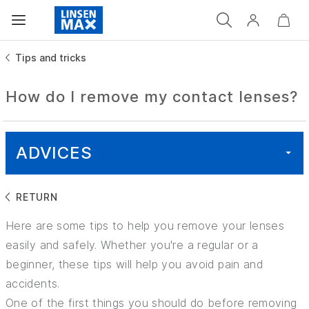
Tips and tricks
How do I remove my contact lenses?
ADVICES
RETURN
ALL
Here are some tips to help you remove your lenses
HEALTH
easily and safely. Whether you're a regular or a
beginner, these tips will help you avoid pain and
GOOD TO KNOW
accidents.
One of the first things you should do before removing