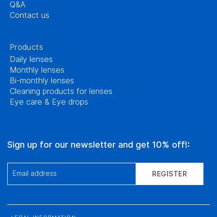
Q&A
Contact us
Products
Daily lenses
Monthly lenses
Bi-monthly lenses
Cleaning products for lenses
Eye care & Eye drops
Sign up for our newsletter and get 10% off!:
Email address
REGISTER