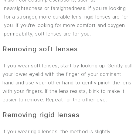
nearsightedness or farsightedness. If you're looking
for a stronger, more durable lens, rigid lenses are for
you. If you're looking for more comfort and oxygen
permeability, soft lenses are for you.
Removing soft lenses
If you wear soft lenses, start by looking up. Gently pull
your lower eyelid with the finger of your dominant
hand and use your other hand to gently pinch the lens
with your fingers. If the lens resists, blink to make it
easier to remove. Repeat for the other eye.
Removing rigid lenses
If you wear rigid lenses, the method is slightly