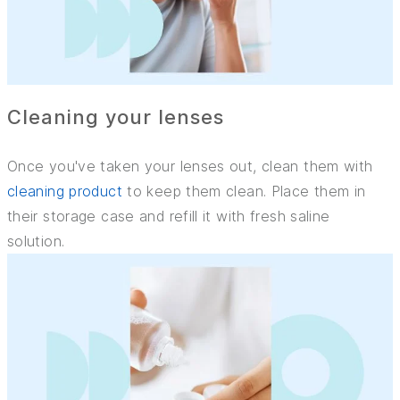
Cleaning your lenses
Once you've taken your lenses out, clean them with
cleaning product
to keep them clean. Place them in
their storage case and refill it with fresh saline
solution.