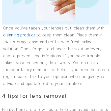
Once you've taken your lenses out, clean them with
cleaning product
to keep them clean. Place them in
their storage case and refill it with fresh saline
solution. Don't forget to change the solution every
day to prevent eye infections. If you have trouble
taking your lenses out, don't worry. You can ask a
friend or family member for help. If you need help on a
regular basis, talk to your optician who can give you
advice and tips tailored to your situation.
4 tips for lens removal
Finally, here are a few tips to help you avoid accidents