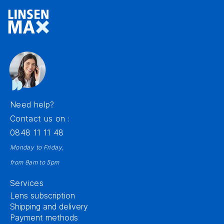
Need help?
Contact us on :
0848 11 11 48
Monday to Friday,
from 9am to 5pm
Services
Lens subscription
Shipping and delivery
Payment methods