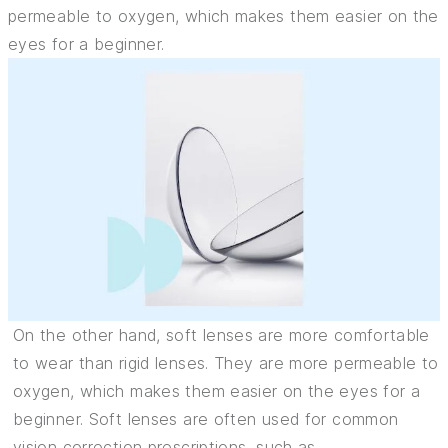
permeable to oxygen, which makes them easier on the
eyes for a beginner.
On the other hand, soft lenses are more comfortable
to wear than rigid lenses. They are more permeable to
oxygen, which makes them easier on the eyes for a
beginner. Soft lenses are often used for common
vision correction prescriptions, such as