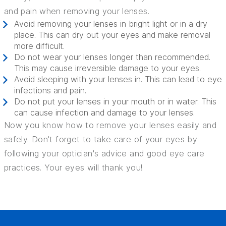
and pain when removing your lenses.
Avoid removing your lenses in bright light or in a dry
place. This can dry out your eyes and make removal
more difficult.
Do not wear your lenses longer than recommended.
This may cause irreversible damage to your eyes.
Avoid sleeping with your lenses in. This can lead to eye
infections and pain.
Do not put your lenses in your mouth or in water. This
can cause infection and damage to your lenses.
Now you know how to remove your lenses easily and
safely. Don't forget to take care of your eyes by
following your optician's advice and good eye care
practices. Your eyes will thank you!