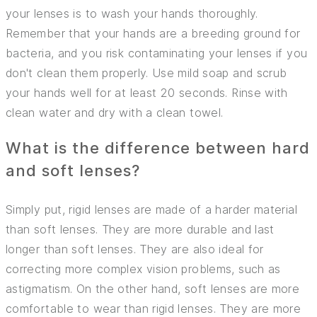
INSURANCE
your lenses is to wash your hands thoroughly.
Remember that your hands are a breeding ground for
TIPS AND TRICKS
bacteria, and you risk contaminating your lenses if you
don't clean them properly. Use mild soap and scrub
your hands well for at least 20 seconds. Rinse with
clean water and dry with a clean towel.
What is the difference between hard
and soft lenses?
Simply put, rigid lenses are made of a harder material
than soft lenses. They are more durable and last
longer than soft lenses. They are also ideal for
correcting more complex vision problems, such as
astigmatism. On the other hand, soft lenses are more
comfortable to wear than rigid lenses. They are more