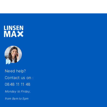
Need help?
Contact us on :
0848 11 11 48
Monday to Friday,
from 9am to 5pm