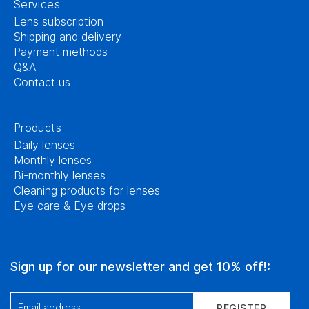
Services
Lens subscription
Shipping and delivery
Payment methods
Q&A
Contact us
Products
Daily lenses
Monthly lenses
Bi-monthly lenses
Cleaning products for lenses
Eye care & Eye drops
Sign up for our newsletter and get 10% off!:
Email address
REGISTER