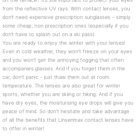
on the terrace? It’s still important to protect your eyes
from the reflective UV rays. With contact lenses, you
don’t need expensive prescription sunglasses – simply
some cheap, non prescription ones (especially if you
don’t have to splash out on a ski pass).
You are ready to enjoy the winter with your lenses!
Even in cold weather, they won't freeze on your eyes
and you won't get the annoying fogging that often
accompanies glasses. And if you forget them in the
car, don't panic - just thaw them out at room
temperature. The lenses are also great for winter
sports, whether you are skiing or hiking. And if you
have dry eyes, the moisturising eye drops will give you
peace of mind. So don't hesitate and take advantage
of all the benefits that Linsenmax contact lenses have
to offer in winter!