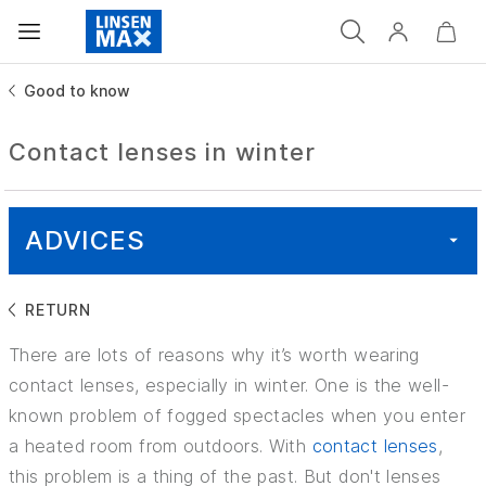
Good to know
Contact lenses in winter
ADVICES
RETURN
ALL
There are lots of reasons why it’s worth wearing
HEALTH
contact lenses, especially in winter. One is the well-
known problem of fogged spectacles when you enter
GOOD TO KNOW
a heated room from outdoors. With
contact lenses
,
this problem is a thing of the past. But don't lenses