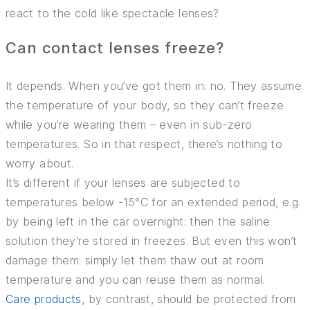
INSURANCE
react to the cold like spectacle lenses?
TIPS AND TRICKS
Can contact lenses freeze?
It depends. When you’ve got them in: no. They assume
the temperature of your body, so they can’t freeze
while you’re wearing them – even in sub-zero
temperatures. So in that respect, there’s nothing to
worry about.
It’s different if your lenses are subjected to
temperatures below -15°C for an extended period, e.g.
by being left in the car overnight: then the saline
solution they’re stored in freezes. But even this won’t
damage them: simply let them thaw out at room
temperature and you can reuse them as normal.
Care products
, by contrast, should be protected from