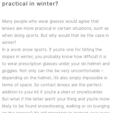
practical in winter?
Many people who wear glasses would agree that
lenses are more practical in certain situations, such as
when doing sports. But why would that be the case in
winter?
In a word: snow sports. If you’re one for hitting the
slopes in winter, you probably know how difficult it is
to wear prescription glasses under your ski helmet and
goggles. Not only can this be very uncomfortable –
depending on the helmet, it’s also simply impossible in
terms of space. So contact lenses are the perfect
addition to your kit if you’re a skier or snowboarder.
But what if the latter aren’t your thing and you’re more
likely to be found snowshoeing, walking or on lounging