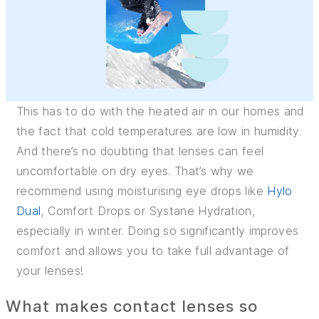
This has to do with the heated air in our homes and
the fact that cold temperatures are low in humidity.
And there’s no doubting that lenses can feel
uncomfortable on dry eyes. That’s why we
recommend using moisturising eye drops like
Hylo
Dual
, Comfort Drops or Systane Hydration,
especially in winter. Doing so significantly improves
comfort and allows you to take full advantage of
your lenses!
What makes contact lenses so