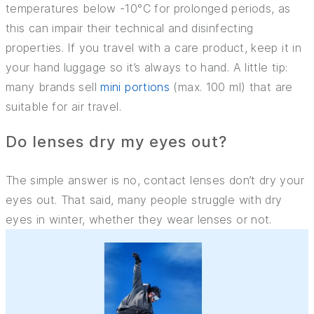
temperatures below -10°C for prolonged periods, as
this can impair their technical and disinfecting
properties. If you travel with a care product, keep it in
your hand luggage so it’s always to hand. A little tip:
many brands sell
mini portions
(max. 100 ml) that are
suitable for air travel.
Do lenses dry my eyes out?
The simple answer is no, contact lenses don’t dry your
eyes out. That said, many people struggle with dry
eyes in winter, whether they wear lenses or not.