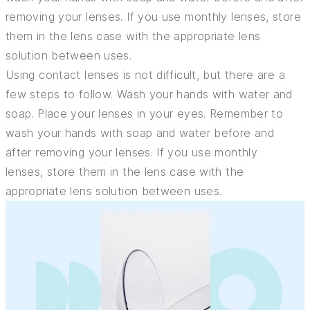
removing your lenses. If you use monthly lenses, store
them in the lens case with the appropriate lens
solution between uses.
Using contact lenses is not difficult, but there are a
few steps to follow. Wash your hands with water and
soap. Place your lenses in your eyes. Remember to
wash your hands with soap and water before and
after removing your lenses. If you use monthly
lenses, store them in the lens case with the
appropriate lens solution between uses.