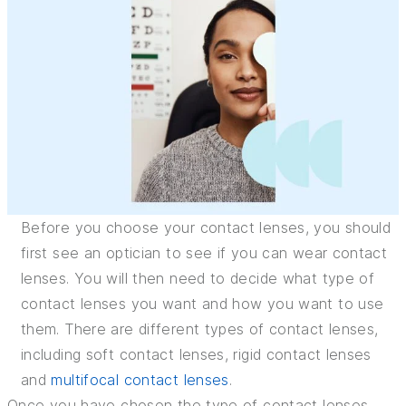
INSURANCE
TIPS AND TRICKS
Before you choose your contact lenses, you should
first see an optician to see if you can wear contact
lenses. You will then need to decide what type of
contact lenses you want and how you want to use
them. There are different types of contact lenses,
including soft contact lenses, rigid contact lenses
and
multifocal contact lenses
.
Once you have chosen the type of contact lenses