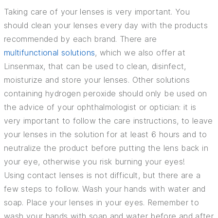
Taking care of your lenses is very important. You
should clean your lenses every day with the products
recommended by each brand. There are
multifunctional solutions
, which we also offer at
Linsenmax, that can be used to clean, disinfect,
moisturize and store your lenses. Other solutions
containing hydrogen peroxide should only be used on
the advice of your ophthalmologist or optician: it is
very important to follow the care instructions, to leave
your lenses in the solution for at least 6 hours and to
neutralize the product before putting the lens back in
your eye, otherwise you risk burning your eyes!
Using contact lenses is not difficult, but there are a
few steps to follow. Wash your hands with water and
soap. Place your lenses in your eyes. Remember to
wash your hands with soap and water before and after