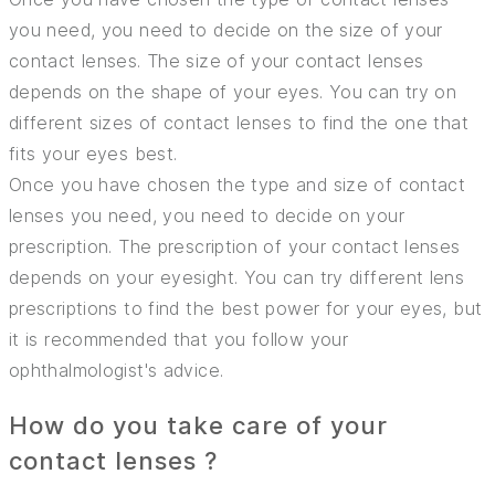
you need, you need to decide on the size of your
contact lenses. The size of your contact lenses
depends on the shape of your eyes. You can try on
different sizes of contact lenses to find the one that
fits your eyes best.
Once you have chosen the type and size of contact
lenses you need, you need to decide on your
prescription. The prescription of your contact lenses
depends on your eyesight. You can try different lens
prescriptions to find the best power for your eyes, but
it is recommended that you follow your
ophthalmologist's advice.
How do you take care of your
contact lenses ?