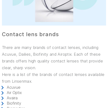
Contact lens brands
There are many brands of contact lenses, including
Acuvue, Dailies, Biofinity and Airoptix. Each of these
brands offers high quality contact lenses that provide
clear, sharp vision.
Here is a list of the brands of contact lenses available
from Linsenmax.
Acuvue
Air Optix
Avaira
Biofinity