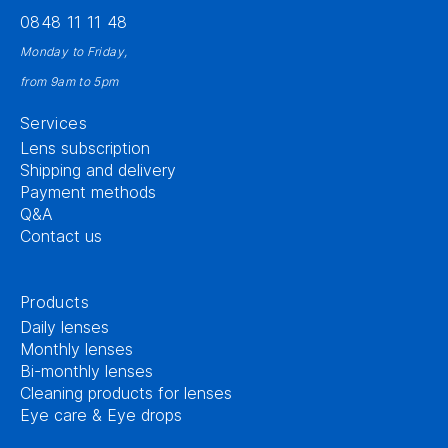
0848 11 11 48
Monday to Friday,
from 9am to 5pm
Services
Lens subscription
Shipping and delivery
Payment methods
Q&A
Contact us
Products
Daily lenses
Monthly lenses
Bi-monthly lenses
Cleaning products for lenses
Eye care & Eye drops