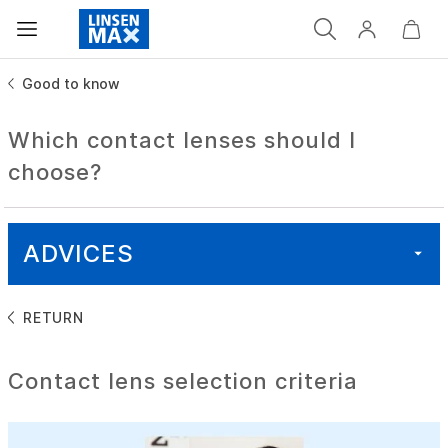
Good to know
Which contact lenses should I
choose?
ADVICES
RETURN
ALL
Contact lens selection criteria
HEALTH
GOOD TO KNOW