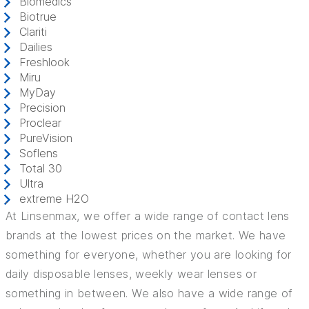
Biomedics
Biotrue
Clariti
Dailies
Freshlook
Miru
MyDay
Precision
Proclear
PureVision
Soflens
Total 30
Ultra
extreme H2O
At Linsenmax, we offer a wide range of contact lens
brands at the lowest prices on the market. We have
something for everyone, whether you are looking for
daily disposable lenses, weekly wear lenses or
something in between. We also have a wide range of