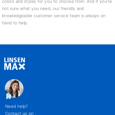
colors and styles for you to choose from. And if you're
not sure what you need, our friendly and
knowledgeable customer service team is always on
hand to help.
Need help?
Contact us on :