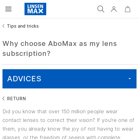
Tips and tricks
Why choose AboMax as my lens
subscription?
ADVICES
RETURN
ALL
Did you know that over 150 million people wear
HEALTH
contact lenses to correct their vision? If you're one of
them, you already know the joy of not having to wear
GOOD TO KNOW
glasses, or the freedom of seeing with complete