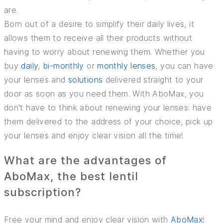
are.
Born out of a desire to simplify their daily lives, it
allows them to receive all their products without
having to worry about renewing them. Whether you
buy
daily
,
bi-monthly
or
monthly lenses
, you can have
your lenses and
solutions
delivered straight to your
door as soon as you need them. With AboMax, you
don't have to think about renewing your lenses: have
them delivered to the address of your choice, pick up
your lenses and enjoy clear vision all the time!
What are the advantages of
AboMax, the best lentil
subscription?
Free your mind and enjoy clear vision with
AboMax
!