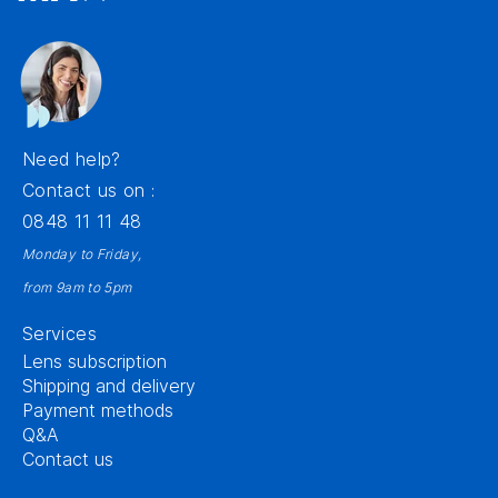
Need help?
Contact us on :
0848 11 11 48
Monday to Friday,
from 9am to 5pm
Services
Lens subscription
Shipping and delivery
Payment methods
Q&A
Contact us