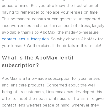
peace of mind. But you also know the frustration of
INSURANCE
having to remember to replace your lenses on time.
This permanent constraint can generate unexpected
TIPS AND TRICKS
inconveniences and a certain amount of stress, largely
avoidable thanks to AboMax, the made-to-measure
contact lens subscription
. So why choose AboMax for
your lenses? We'll explain all the details in this article!
What is the AboMax lentil
subscription?
AboMax is a tailor-made subscription for your lenses
and lens care products. Concerned about the well-
being of its customers, Linsenmax has developed this
offer to meet the needs of its users. The aim? To give
contact lens wearers peace of mind, wherever they