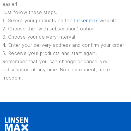
easier!
Just follow these steps:
Select your products on the
Linsenmax
website
Choose the "with subscription" option
Choose your delivery interval
Enter your delivery address and confirm your order
Receive your products and start again!
Remember that you can change or cancel your
subscription at any time. No commitment, more
freedom!