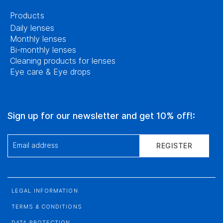
Products
Daily lenses
Monthly lenses
Bi-monthly lenses
Cleaning products for lenses
Eye care & Eye drops
Sign up for our newsletter and get 10% off!:
Email address
REGISTER
LEGAL INFORMATION
TERMS & CONDITIONS
DATA PROTECTION