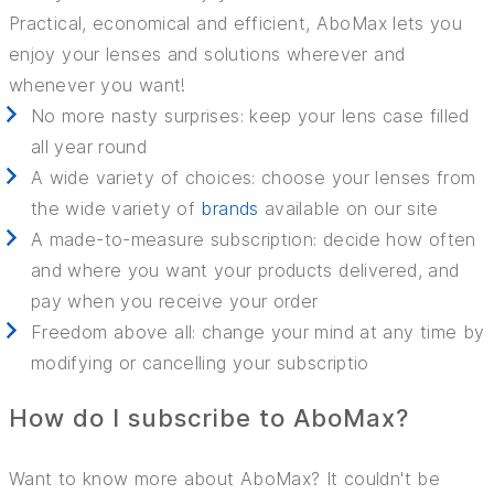
Practical, economical and efficient, AboMax lets you
enjoy your lenses and solutions wherever and
whenever you want!
No more nasty surprises: keep your lens case filled
all year round
A wide variety of choices: choose your lenses from
the wide variety of
brands
available on our site
A made-to-measure subscription: decide how often
and where you want your products delivered, and
pay when you receive your order
Freedom above all: change your mind at any time by
modifying or cancelling your subscriptio
How do I subscribe to AboMax?
Want to know more about AboMax? It couldn't be