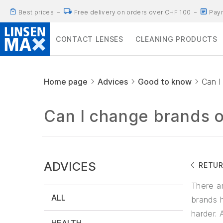
Best prices
Free delivery on orders over CHF 100
Paym
CONTACT LENSES
CLEANING PRODUCTS
Home page
Advices
Good to know
Can I
Can I change brands o
ADVICES
RETU
There a
ALL
brands h
harder. 