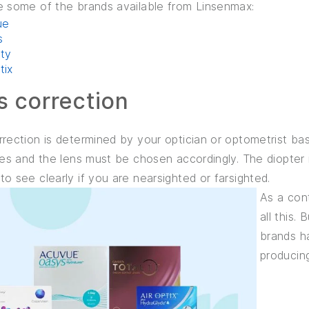
e some of the brands available from Linsenmax:
ue
s
ity
ptix
s correction
rection is determined by your optician or optometrist bas
res and the lens must be chosen accordingly. The diopter
o see clearly if you are nearsighted or farsighted.
As a con
all this.
brands h
producin