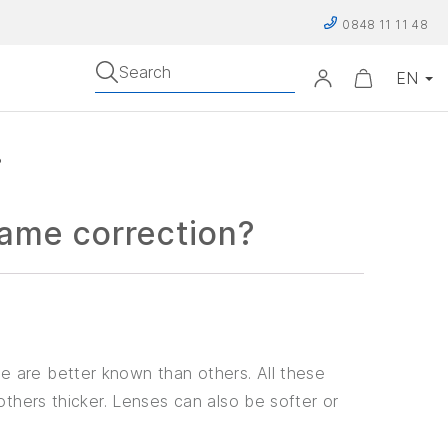
0848 11 11 48
Search
?
same correction?
e are better known than others. All these
others thicker. Lenses can also be softer or