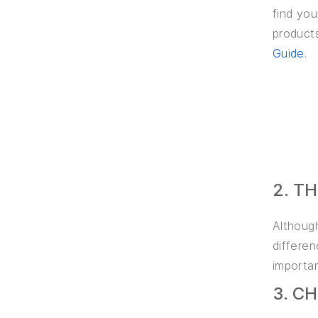
find you
products
Guide
.
2. T
Althoug
differe
importan
3. C