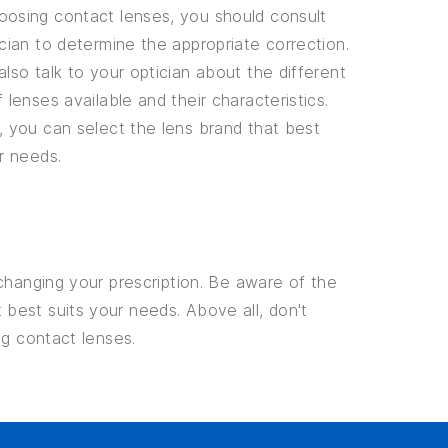
osing contact lenses, you should consult
cian to determine the appropriate correction.
lso talk to your optician about the different
 lenses available and their characteristics.
, you can select the lens brand that best
r needs.
changing your prescription. Be aware of the
best suits your needs. Above all, don't
ng contact lenses.