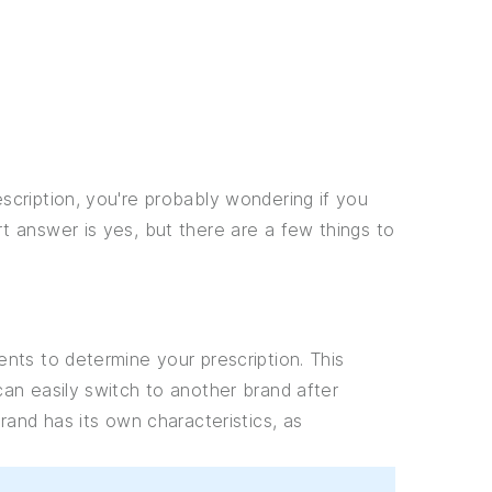
cription, you're probably wondering if you
 answer is yes, but there are a few things to
nts to determine your prescription. This
an easily switch to another brand after
rand has its own characteristics, as