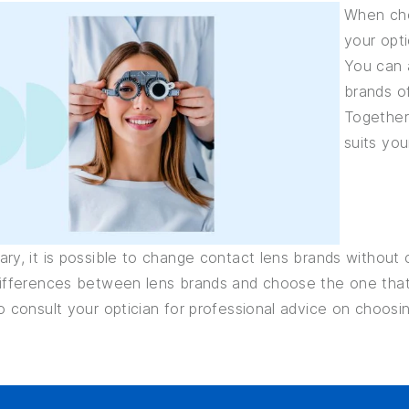
When cho
your opti
You can a
brands of
Together
suits you
ry, it is possible to change contact lens brands without 
differences between lens brands and choose the one that 
o consult your optician for professional advice on choosi