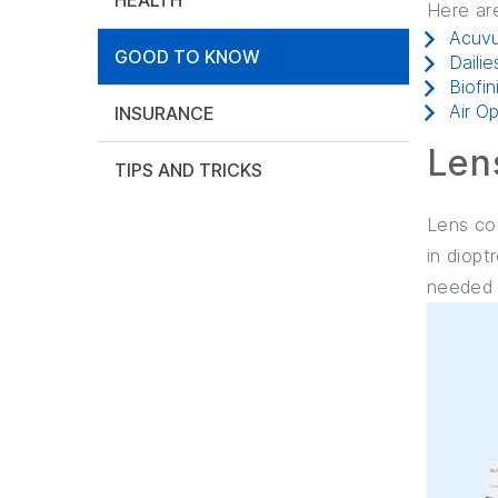
HEALTH
Here ar
Acuv
GOOD TO KNOW
Dailie
Biofin
Air O
INSURANCE
Len
TIPS AND TRICKS
Lens cor
in diopt
needed t