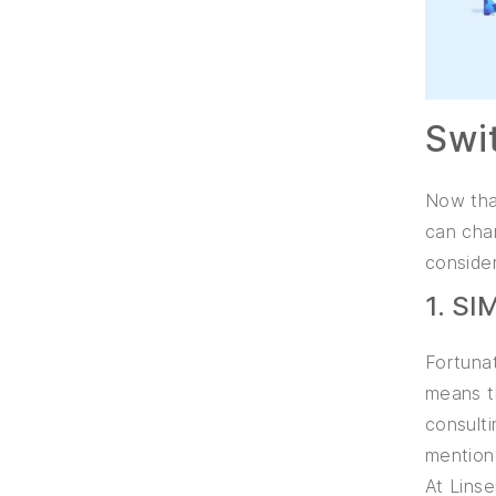
Swi
Now that
can chan
consider
1. S
Fortunat
means th
consulti
mention
At Lins