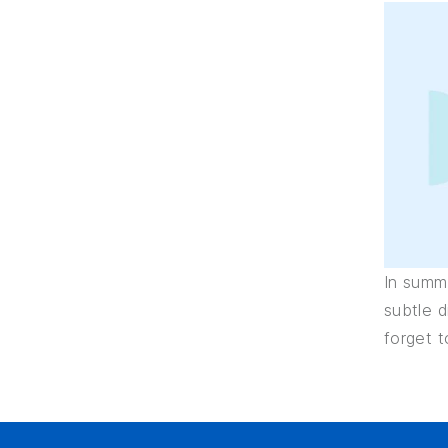
In summa
subtle 
forget t