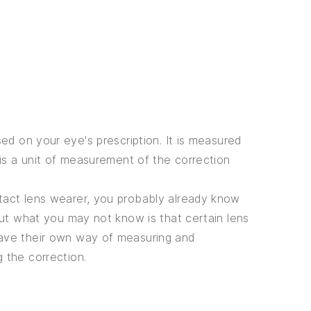
ed on your eye's prescription. It is measured
 is a unit of measurement of the correction
tact lens wearer, you probably already know
 But what you may not know is that certain lens
ave their own way of measuring and
g the correction.