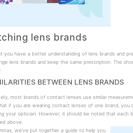
tching lens brands
 you have a better understanding of lens brands and pres
ge lens brands and keep the same prescription. The short
.
IMILARITIES BETWEEN LENS BRANDS
ely, most brands of contact lenses use similar measureme
at if you are wearing contact lenses of one brand, you c
ng your optician. However, it should be noted that each b
ed above.
enmax, we've put together a guide to help you