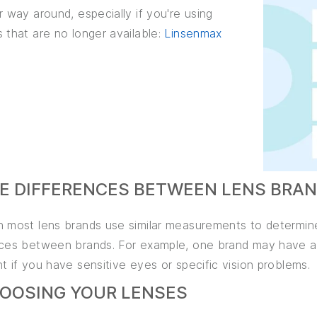
r way around, especially if you're using
 that are no longer available:
Linsenmax
HE DIFFERENCES BETWEEN LENS BRA
h most lens brands use similar measurements to determine
nces between brands. For example, one brand may have a t
t if you have sensitive eyes or specific vision problems.
HOOSING YOUR LENSES