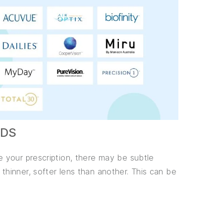
NDS
 your prescription, there may be subtle
hinner, softer lens than another. This can be