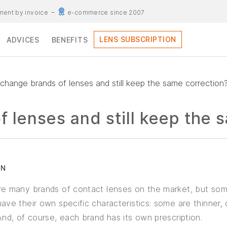
ent by invoice
e-commerce since 2007
LENS SUBSCRIPTION
ADVICES
BENEFITS
 change brands of lenses and still keep the same correction
f lenses and still keep the 
RN
re many brands of contact lenses on the market, but som
ave their own specific characteristics: some are thinner, 
And, of course, each brand has its own prescription.