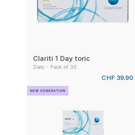
Clariti 1 Day toric
Daily - Pack of 30
CHF 39.90
NEW GENERATION