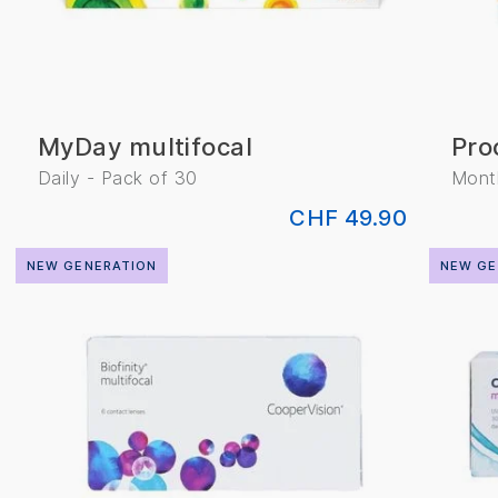
MyDay multifocal
Pro
Daily - Pack of 30
Month
CHF 49.90
NEW GENERATION
NEW GE