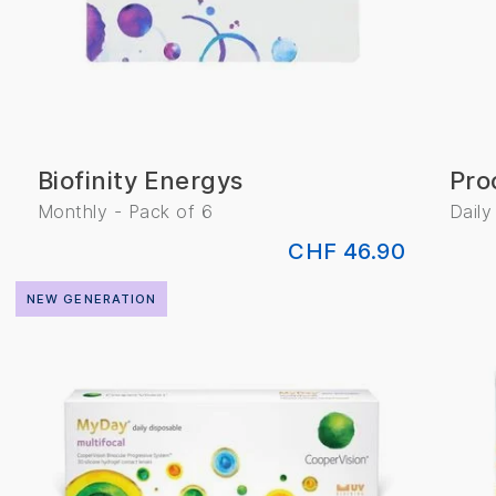
Biofinity Energys
Pro
Monthly - Pack of 6
Daily
CHF 46.90
NEW GENERATION