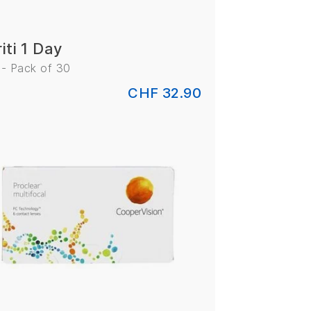
iti 1 Day
 - Pack of 30
CHF 32.90