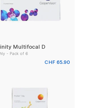
inity Multifocal D
ly - Pack of 6
CHF 65.90