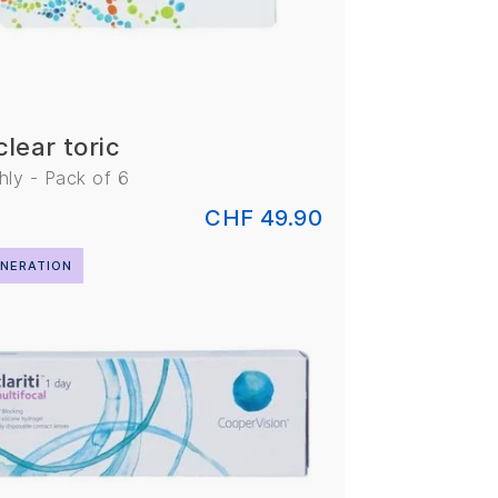
clear toric
ly - Pack of 6
CHF 49.90
NERATION