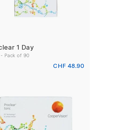
clear 1 Day
 - Pack of 90
CHF 48.90