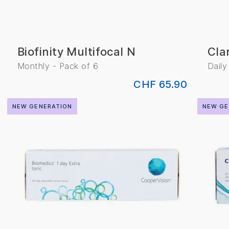
Biofinity Multifocal N
Cla
Monthly - Pack of 6
Daily
CHF 65.90
NEW GENERATION
NEW GE