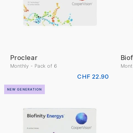
Proclear
Biof
Monthly - Pack of 6
Month
CHF 22.90
NEW GENERATION