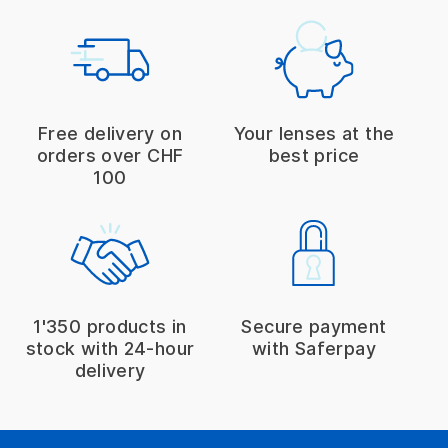
Free delivery on
Your lenses at the
orders over CHF
best price
100
1'350 products in
Secure payment
stock with 24-hour
with Saferpay
delivery