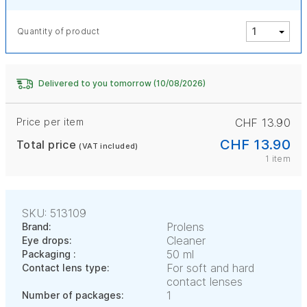
Quantity of product
Delivered to you tomorrow (10/08/2026)
Price per item
CHF 13.90
CHF 13.90
Total price
(VAT included)
1 item
SKU: 513109
Prolens
Brand:
Cleaner
Eye drops:
50 ml
Packaging :
For soft and hard
Contact lens type:
contact lenses
1
Number of packages: