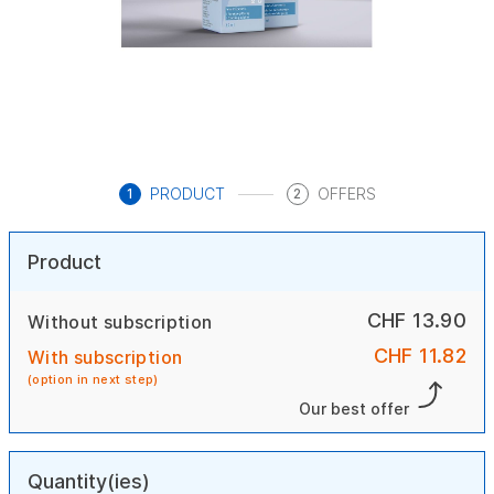
PRODUCT
OFFERS
1
2
Product
CHF 13.90
Without subscription
CHF 11.82
With subscription
(option in next step)
Our best offer
Quantity(ies)