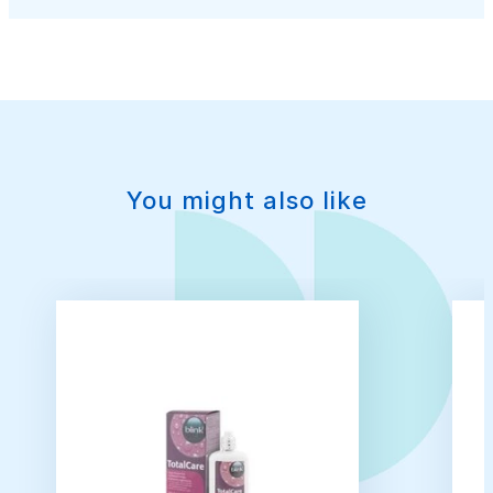
You might also like