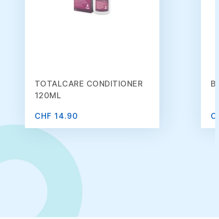
TOTALCARE CONDITIONER
B
120ML
CHF 14.90
C