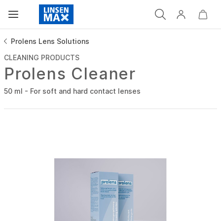
Prolens Lens Solutions
CLEANING PRODUCTS
Prolens Cleaner
50 ml - For soft and hard contact lenses