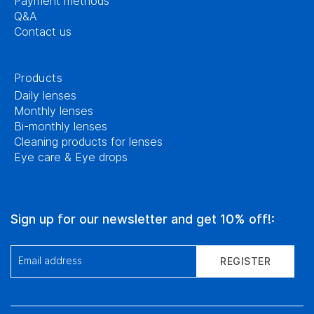
Payment methods
Q&A
Contact us
Products
Daily lenses
Monthly lenses
Bi-monthly lenses
Cleaning products for lenses
Eye care & Eye drops
Sign up for our newsletter and get 10% off!:
Email address
REGISTER