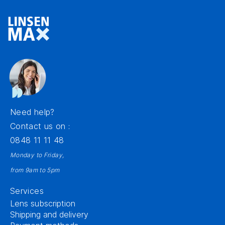
Need help?
Contact us on :
0848 11 11 48
Monday to Friday,
from 9am to 5pm
Services
Lens subscription
Shipping and delivery