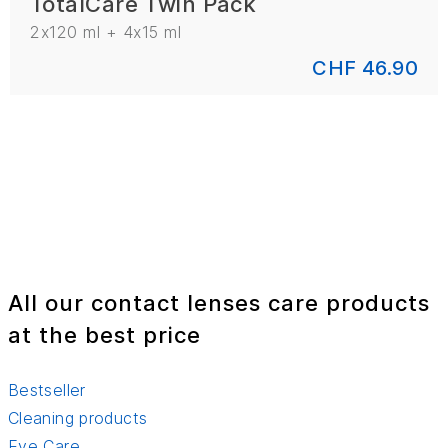
TotalCare Twin Pack
2x120 ml + 4x15 ml
CHF 46.90
All our contact lenses care products
at the best price
Bestseller
Cleaning products
Eye Care