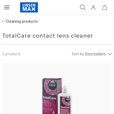
Cleaning products
TotalCare contact lens cleaner
Bestsellers
3 products
Sort by:
low to high
Price: high to low
Bestsellers