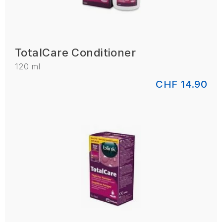
TotalCare Conditioner
120 ml
CHF 14.90