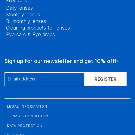
Products
Daily lenses
Monthly lenses
Bi-monthly lenses
Cleaning products for lenses
Eye care & Eye drops
Sign up for our newsletter and get 10% off!:
Email address
REGISTER
LEGAL INFORMATION
TERMS & CONDITIONS
DATA PROTECTION