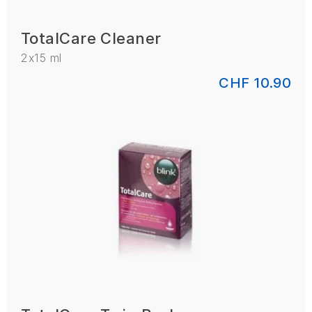
TotalCare Cleaner
2x15 ml
CHF 10.90