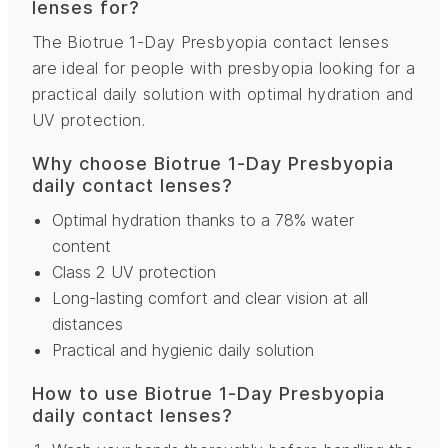
lenses for?
The Biotrue 1-Day Presbyopia contact lenses
are ideal for people with presbyopia looking for a
practical daily solution with optimal hydration and
UV protection.
Why choose Biotrue 1-Day Presbyopia
daily contact lenses?
Optimal hydration thanks to a 78% water
content
Class 2 UV protection
Long-lasting comfort and clear vision at all
distances
Practical and hygienic daily solution
How to use Biotrue 1-Day Presbyopia
daily contact lenses?