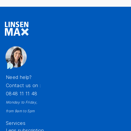
Need help?
Contact us on :
0848 11 11 48
Monday to Friday,
from 9am to 5pm
Services
Lens subscription