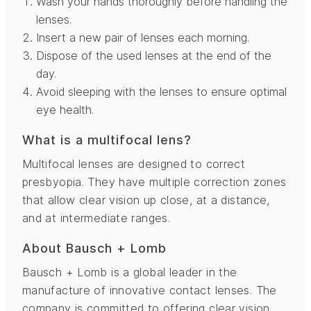
Wash your hands thoroughly before handling the
lenses.
Insert a new pair of lenses each morning.
Dispose of the used lenses at the end of the
day.
Avoid sleeping with the lenses to ensure optimal
eye health.
What is a multifocal lens?
Multifocal lenses are designed to correct
presbyopia. They have multiple correction zones
that allow clear vision up close, at a distance,
and at intermediate ranges.
About Bausch + Lomb
Bausch + Lomb is a global leader in the
manufacture of innovative contact lenses. The
company is committed to offering clear vision