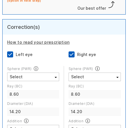
(option in next step)
Our best offer
Correction(s)
How to read your prescription
Left eye
Right eye
Sphere (PWR)
Sphere (PWR)
Ray (BC)
Ray (BC)
8.60
8.60
Diameter (DIA)
Diameter (DIA)
14.20
14.20
Addition
Addition