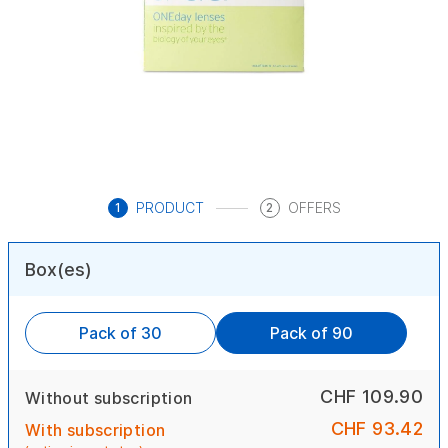
PRODUCT
OFFERS
1
2
Box(es)
Pack of 30
Pack of 90
CHF 109.90
Without subscription
CHF 93.42
With subscription