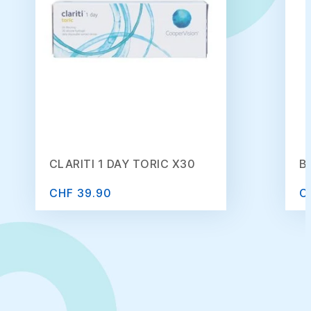
CLARITI 1 DAY TORIC X30
B
CHF 39.90
C