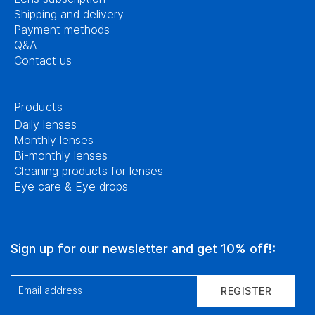
Shipping and delivery
Payment methods
Q&A
Contact us
Products
Daily lenses
Monthly lenses
Bi-monthly lenses
Cleaning products for lenses
Eye care & Eye drops
Sign up for our newsletter and get 10% off!:
Email address
REGISTER