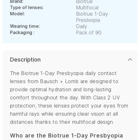
Biotrue
Brand:
Multifocal
Type of lenses:
Biotrue 1-Day
Model:
Presbiopia
Daily
Wearing time:
Pack of 90
Packaging :
Description
The Biotrue 1-Day Presbyopia daily contact
lenses from Bausch + Lomb are designed to
provide optimal hydration and long-lasting
comfort throughout the day. With Class 2 UV
protection, these lenses protect your eyes from
harmful rays while ensuring clear vision at all
distances thanks to their multifocal design.
Who are the Biotrue 1-Day Presbyopia