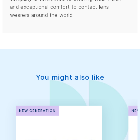
and exceptional comfort to contact lens
wearers around the world.
You might also like
NEW GENERATION
NEW