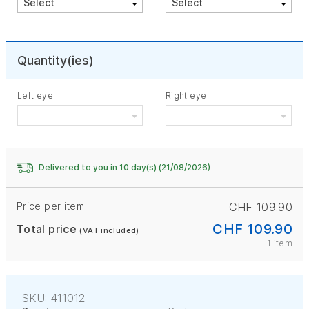
Quantity(ies)
Left eye
Right eye
Delivered to you in 10 day(s) (21/08/2026)
Price per item
CHF 109.90
CHF 109.90
Total price
(VAT included)
1 item
SKU: 411012