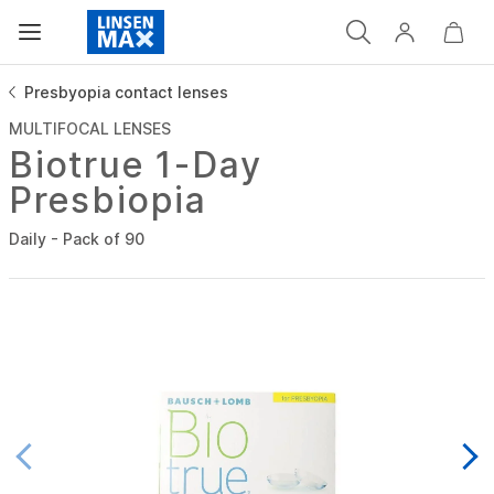
Presbyopia contact lenses
MULTIFOCAL LENSES
Biotrue 1-Day
Presbiopia
Daily - Pack of 90