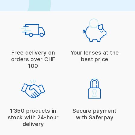
Free delivery on
Your lenses at the
orders over CHF
best price
100
1'350 products in
Secure payment
stock with 24-hour
with Saferpay
delivery