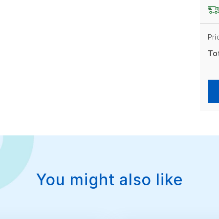
Pri
To
You might also like