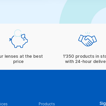
ur lenses at the best
1'350 products in st
price
with 24-hour delive
Sig
ices
Products