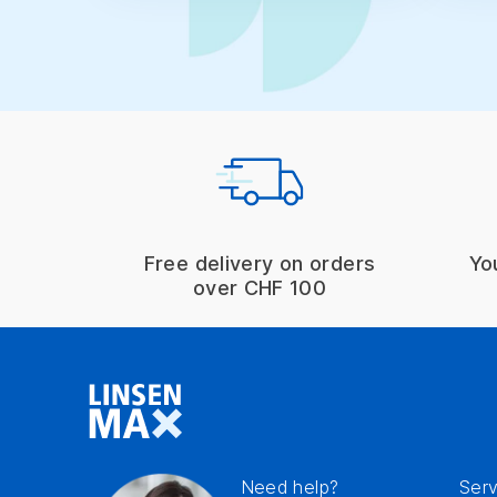
Free delivery on orders
Yo
over CHF 100
Need help?
Serv