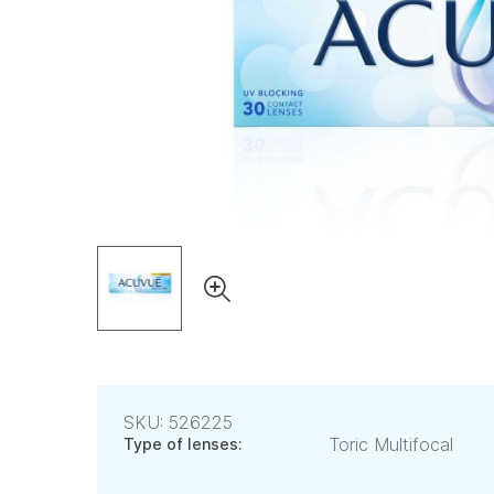
SKU: 526225
Toric Multifocal
Type of lenses: