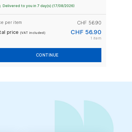
Delivered to you in 7 day(s) (17/08/2026)
ce per item
CHF 56.90
CHF 56.90
tal price
(VAT included)
1 item
CONTINUE