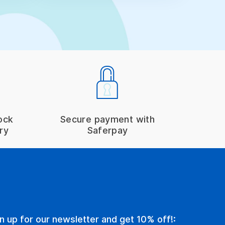
ock
Secure payment with
ry
Saferpay
n up for our newsletter and get 10% off!: