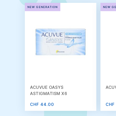
NEW GENERATION
NEW G
ACUVUE OASYS
ACU
ASTIGMATISM X6
CHF 44.00
CHF 