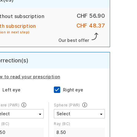
CHF 56.90
thout subscription
CHF 48.37
th subscription
tion in next step)
Our best offer
rrection(s)
w to read your prescription
Left eye
Right eye
ere (PWR)
Sphere (PWR)
 (BC)
Ray (BC)
.50
8.50