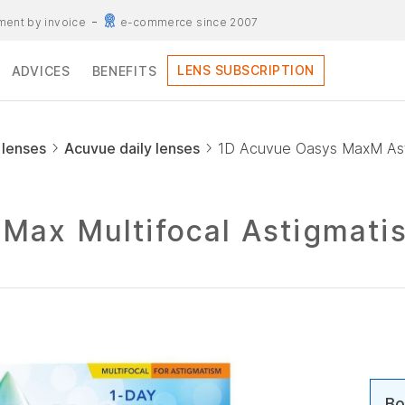
ent by invoice
e-commerce since 2007
LENS SUBSCRIPTION
ADVICES
BENEFITS
 lenses
Acuvue daily lenses
1D Acuvue Oasys MaxM Ast
Max Multifocal Astigmati
Bo