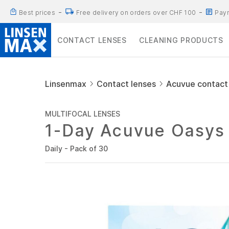
Best prices
Free delivery on orders over CHF 100
Paym
CONTACT LENSES
CLEANING PRODUCTS
Linsenmax
Contact lenses
Acuvue contact
MULTIFOCAL LENSES
1-Day Acuvue Oasys 
Daily - Pack of 30