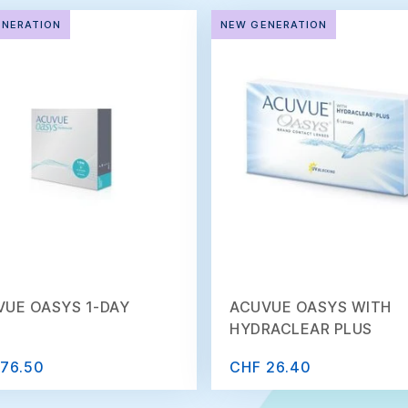
ENERATION
NEW GENERATION
VUE OASYS 1-DAY
ACUVUE OASYS WITH
HYDRACLEAR PLUS
76.50
CHF 26.40