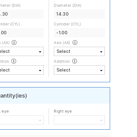
meter (DIA)
Diameter (DIA)
4.30
14.30
inder (CYL)
Cylinder (CYL)
.00
-1.00
s (AX)
Axis (AX)
ition
Addition
antity(ies)
t eye
Right eye