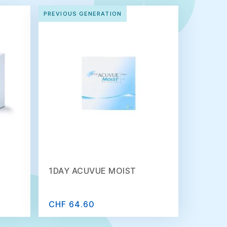
PREVIOUS GENERATION
1DAY ACUVUE MOIST
CHF 64.60