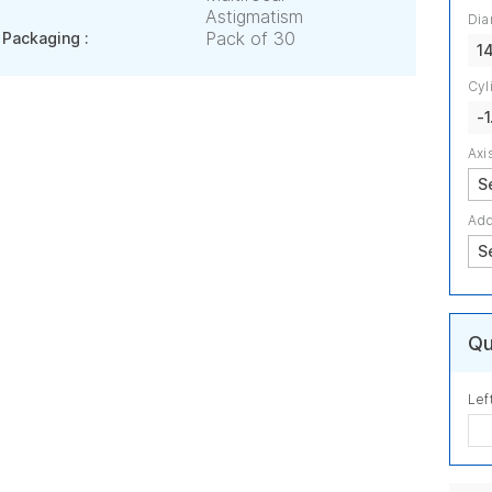
Astigmatism
Dia
Pack of 30
Packaging :
1
Cyl
-1
Axi
Add
Qu
Lef