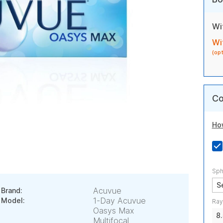
Wi
Wi
(op
Co
Ho
Sph
Acuvue
Brand:
1-Day Acuvue
Model:
Ray
Oasys Max
8
Multifocal