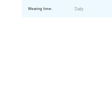
Daily
Wearing time: