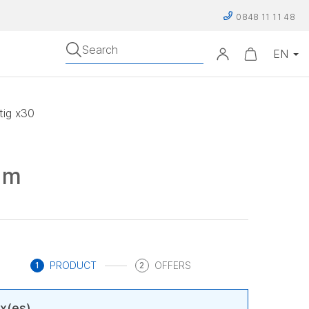
0848 11 11 48
Search
ig x30
sm
PRODUCT
OFFERS
1
2
x(es)