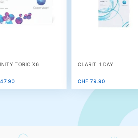
INITY TORIC X6
CLARITI 1 DAY
47.90
CHF 79.90