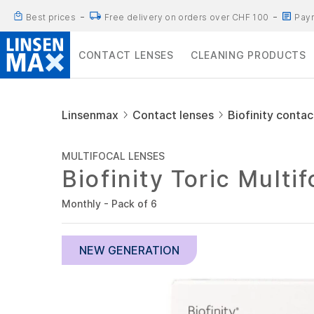
Best prices
Free delivery on orders over CHF 100
Paym
CONTACT LENSES
CLEANING PRODUCTS
Linsenmax
Contact lenses
Biofinity contac
MULTIFOCAL LENSES
Biofinity Toric Multi
Monthly - Pack of 6
NEW GENERATION