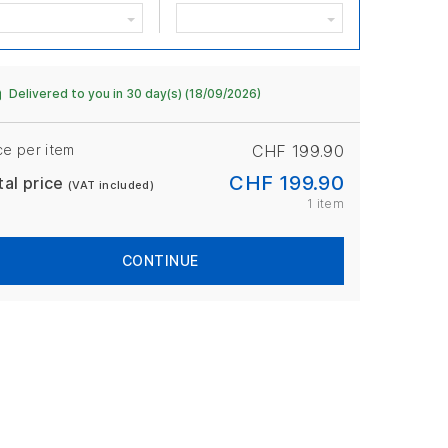
Delivered to you in 30 day(s) (18/09/2026)
ce per item
CHF 199.90
CHF 199.90
tal price
(VAT included)
1 item
CONTINUE