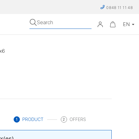
0848 11 11 48
Search
 x6
PRODUCT
OFFERS
1
2
x(es)