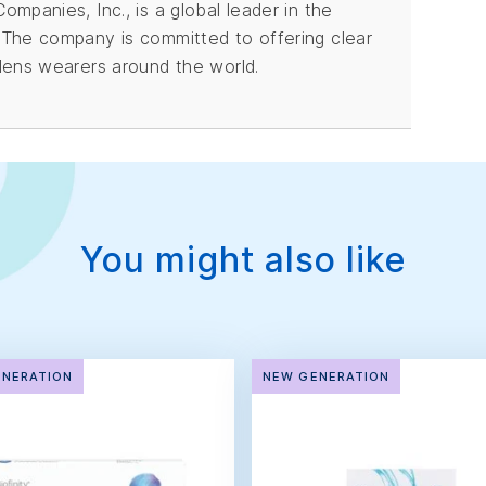
mpanies, Inc., is a global leader in the
 The company is committed to offering clear
lens wearers around the world.
You might also like
ENERATION
NEW GENERATION