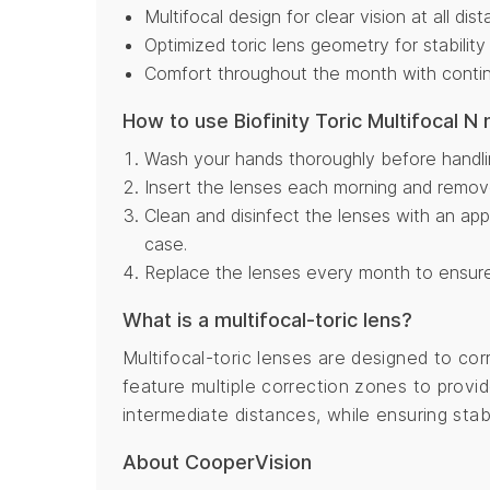
Multifocal design for clear vision at all dis
Optimized toric lens geometry for stability
Comfort throughout the month with conti
How to use Biofinity Toric Multifocal N
Wash your hands thoroughly before handli
Insert the lenses each morning and remo
Clean and disinfect the lenses with an appr
case.
Replace the lenses every month to ensure
What is a multifocal-toric lens?
Multifocal-toric lenses are designed to co
feature multiple correction zones to provid
intermediate distances, while ensuring stabi
About CooperVision