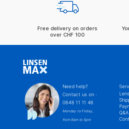
Free delivery on orders
Yo
over CHF 100
Need help?
Serv
Lens
Contact us on :
Ship
0848 11 11 48
Pay
Monday to Friday,
Q&A
Cont
from 9am to 5pm