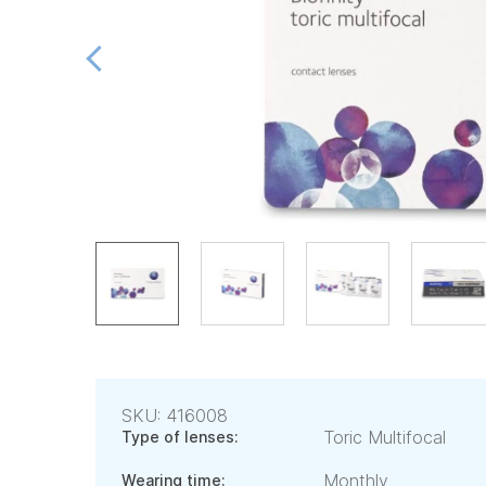
SKU: 416008
Toric Multifocal
Type of lenses:
Monthly
Wearing time: