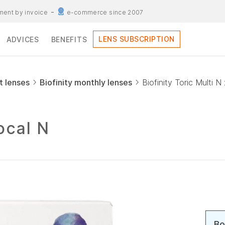
ent by invoice
e-commerce since 2007
LENS SUBSCRIPTION
ADVICES
BENEFITS
t lenses
Biofinity monthly lenses
Biofinity Toric Multi N
focal N
Bo