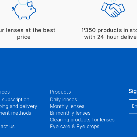
ur lenses at the best
1'350 products in st
price
with 24-hour delive
Sig
ices
Products
 subscription
Daily lenses
ping and delivery
Monthly lenses
Em
ment methods
Bi-monthly lenses
Cleaning products for lenses
act us
Eye care & Eye drops