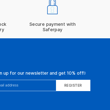
ock
Secure payment with
ry
Saferpay
n up for our newsletter and get 10% off!:
ail address
REGISTER