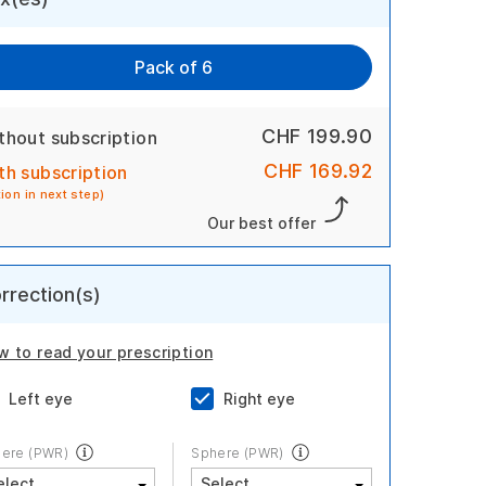
Pack of 6
CHF 199.90
thout subscription
CHF 169.92
th subscription
tion in next step)
Our best offer
rrection(s)
w to read your prescription
Left eye
Right eye
ere (PWR)
Sphere (PWR)