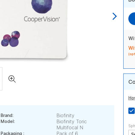
Wi
Wi
(op
Co
Ho
Biofinity
Brand:
Biofinity Toric
Model:
Sph
Multifocal N
Pack of 6
Packaging :