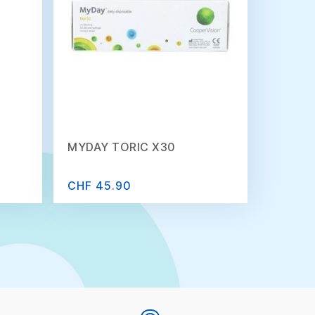
MYDAY TORIC X30
CHF 45.90