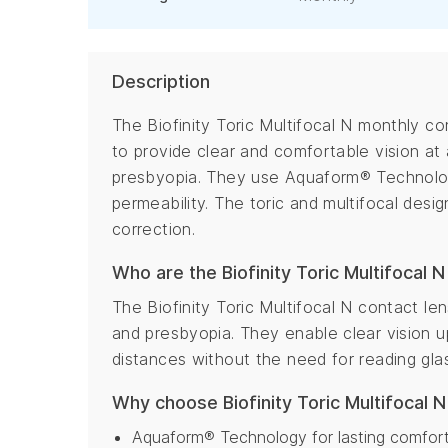
Description
The Biofinity Toric Multifocal N monthly c
to provide clear and comfortable vision at 
presbyopia. They use Aquaform® Technolog
permeability. The toric and multifocal desi
correction.
Who are the Biofinity Toric Multifocal N
The Biofinity Toric Multifocal N contact le
and presbyopia. They enable clear vision u
distances without the need for reading gla
Why choose Biofinity Toric Multifocal 
Aquaform® Technology for lasting comfort