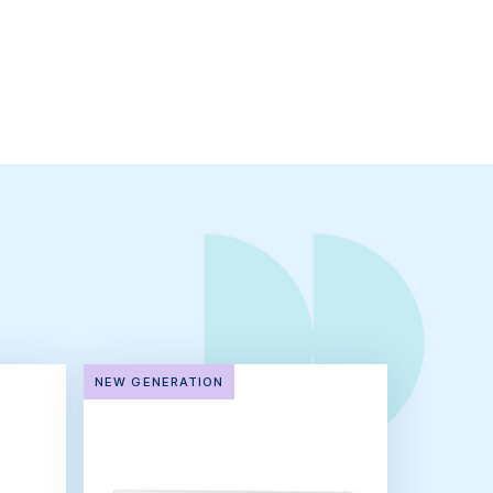
NEW GENERATION