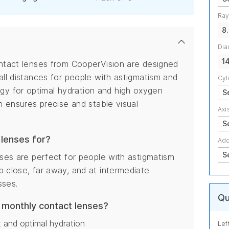
Ray
8
Dia
1
ontact lenses from CooperVision are designed
all distances for people with astigmatism and
Cyl
y for optimal hydration and high oxygen
gn ensures precise and stable visual
Axi
 lenses for?
Add
nses are perfect for people with astigmatism
p close, far away, and at intermediate
sses.
Qu
N monthly contact lenses?
 and optimal hydration
Lef