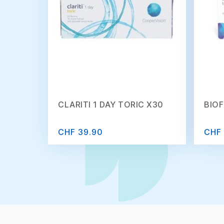
CLARITI 1 DAY TORIC X30
BIOF
CHF 39.90
CHF 