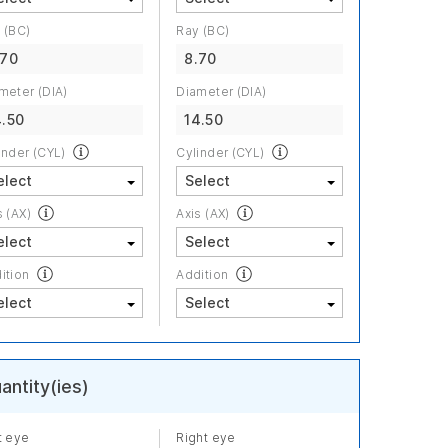
 (BC)
Ray (BC)
.70
8.70
meter (DIA)
Diameter (DIA)
4.50
14.50
inder (CYL)
Cylinder (CYL)
s (AX)
Axis (AX)
ition
Addition
antity(ies)
t eye
Right eye