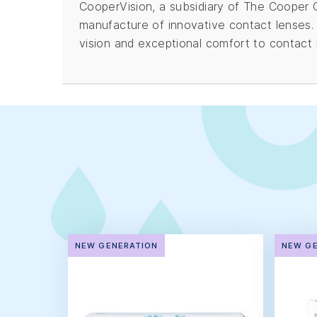
CooperVision, a subsidiary of The Cooper Co
manufacture of innovative contact lenses.
vision and exceptional comfort to contact 
NEW GENERATION
NEW G