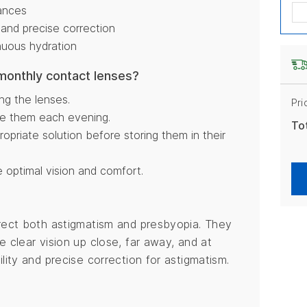
tances
 and precise correction
nuous hydration
 monthly contact lenses?
ng the lenses.
Pri
ve them each evening.
To
opriate solution before storing them in their
 optimal vision and comfort.
rrect both astigmatism and presbyopia. They
e clear vision up close, far away, and at
lity and precise correction for astigmatism.