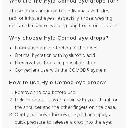
Who are the Hylo Comod eye drops for?
These drops are ideal for individuals with dry,
red, or irritated eyes, especially those wearing
contact lenses or working long hours on screens.
Why choose Hylo Comod eye drops?
Lubrication and protection of the eyes
Optimal hydration with hyaluronic acid
Preservative-free and phosphate-free
Convenient use with the COMOD® system
How to use Hylo Comod eye drops?
Remove the cap before use.
Hold the bottle upside down with your thumb on
the shoulder and the other fingers on the base.
Gently pull down the lower eyelid and apply a
quick pressure to release a drop into the eye.