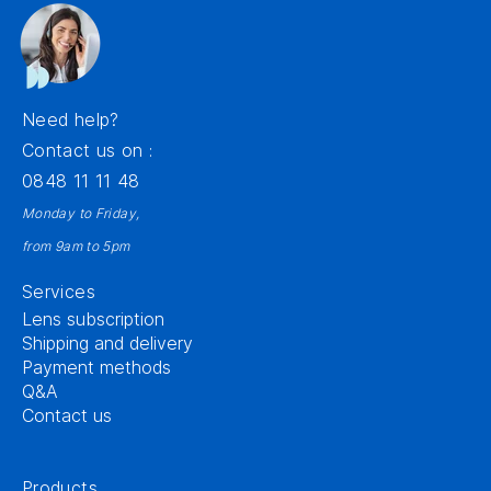
Need help?
Contact us on :
0848 11 11 48
Monday to Friday,
from 9am to 5pm
Services
Lens subscription
Shipping and delivery
Payment methods
Q&A
Contact us
Products