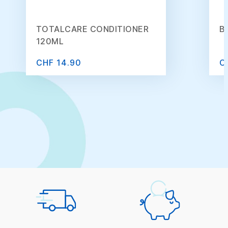
TOTALCARE CONDITIONER
B
120ML
CHF 14.90
C