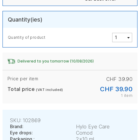
Quantity(ies)
Quantity of product
Delivered to you tomorrow (10/08/2026)
Price per item
CHF 39.90
CHF 39.90
Total price
(VAT included)
1 item
SKU: 102869
Hylo Eye Care
Brand:
Comod
Eye drops:
2x10 ml
Packaging :