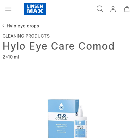
Hylo eye drops
CLEANING PRODUCTS
Hylo Eye Care Comod
2x10 ml