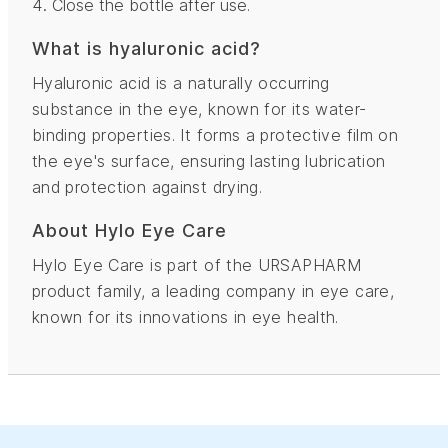
Close the bottle after use.
What is hyaluronic acid?
Hyaluronic acid is a naturally occurring
substance in the eye, known for its water-
binding properties. It forms a protective film on
the eye's surface, ensuring lasting lubrication
and protection against drying.
About Hylo Eye Care
Hylo Eye Care is part of the URSAPHARM
product family, a leading company in eye care,
known for its innovations in eye health.