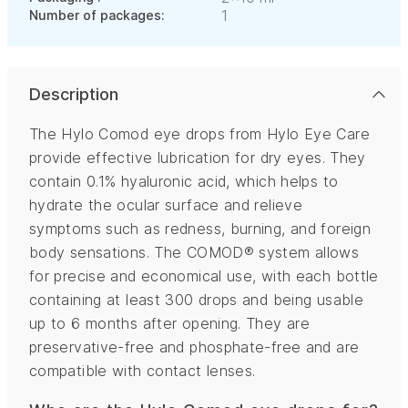
1
Number of packages:
Description
The Hylo Comod eye drops from Hylo Eye Care
provide effective lubrication for dry eyes. They
contain 0.1% hyaluronic acid, which helps to
hydrate the ocular surface and relieve
symptoms such as redness, burning, and foreign
body sensations. The COMOD® system allows
for precise and economical use, with each bottle
containing at least 300 drops and being usable
up to 6 months after opening. They are
preservative-free and phosphate-free and are
compatible with contact lenses.