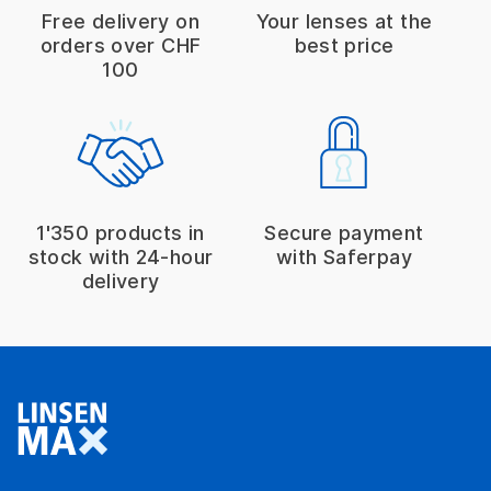
Free delivery on
Your lenses at the
orders over CHF
best price
100
1'350 products in
Secure payment
stock with 24-hour
with Saferpay
delivery