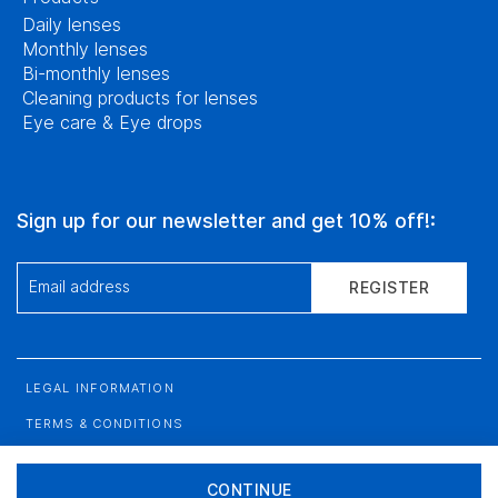
Daily lenses
Monthly lenses
Bi-monthly lenses
Cleaning products for lenses
Eye care & Eye drops
Sign up for our newsletter and get 10% off!:
Email address
REGISTER
LEGAL INFORMATION
TERMS & CONDITIONS
DATA PROTECTION
CONTINUE
SITEMAP