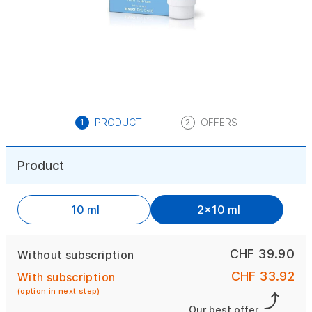
PRODUCT
OFFERS
1
2
Product
10 ml
2x10 ml
CHF 39.90
Without subscription
CHF 33.92
With subscription
(option in next step)
Our best offer