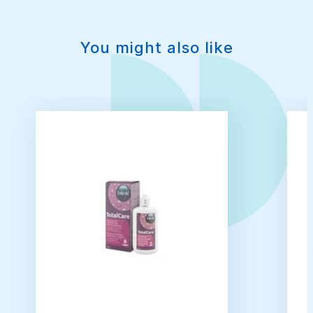
You might also like