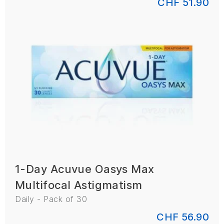
CHF 51.90
1-Day Acuvue Oasys Max
Multifocal Astigmatism
Daily - Pack of 30
CHF 56.90