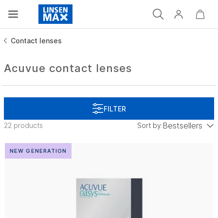
Contact lenses
Acuvue contact lenses
Bestsellers
22 products
Sort by:
low to high
NEW GENERATION
Price: high to low
Bestsellers