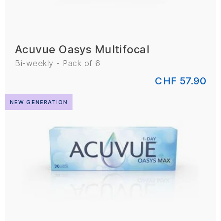
Acuvue Oasys Multifocal
Bi-weekly - Pack of 6
CHF 57.90
NEW GENERATION