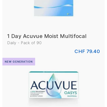
1 Day Acuvue Moist Multifocal
Daily - Pack of 90
CHF 79.40
NEW GENERATION