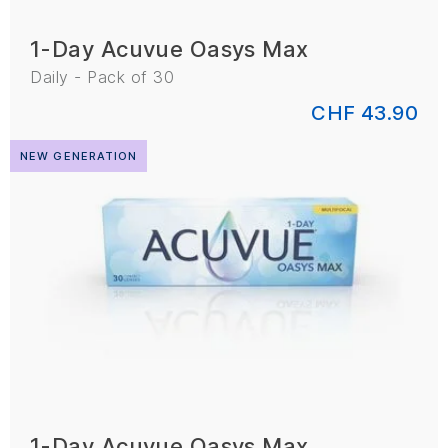
1-Day Acuvue Oasys Max
Daily - Pack of 30
CHF 43.90
NEW GENERATION
1-Day Acuvue Oasys Max