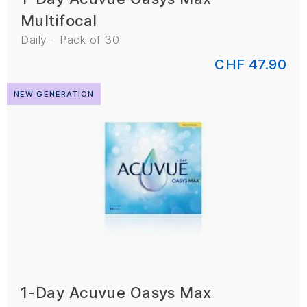
Multifocal
Daily - Pack of 30
CHF 47.90
NEW GENERATION
1-Day Acuvue Oasys Max