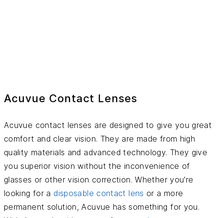
Acuvue Contact Lenses
Acuvue contact lenses are designed to give you great
comfort and clear vision. They are made from high
quality materials and advanced technology. They give
you superior vision without the inconvenience of
glasses or other vision correction. Whether you're
looking for a
disposable contact lens
or a more
permanent solution, Acuvue has something for you.