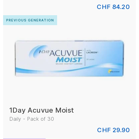
CHF 84.20
PREVIOUS GENERATION
1Day Acuvue Moist
Daily - Pack of 30
CHF 29.90