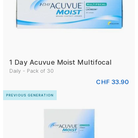
1 Day Acuvue Moist Multifocal
Daily - Pack of 30
CHF 33.90
PREVIOUS GENERATION