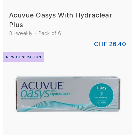
Acuvue Oasys With Hydraclear
Plus
Bi-weekly - Pack of 6
CHF 26.40
NEW GENERATION