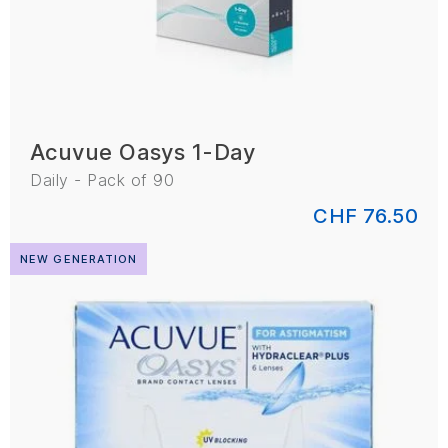
Acuvue Oasys 1-Day
Daily - Pack of 90
CHF 76.50
NEW GENERATION