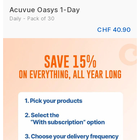
Acuvue Oasys 1-Day
Daily - Pack of 30
CHF 40.90