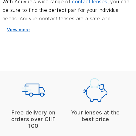
With Acuvue's wide range of
contact lenses
, you can
be sure to find the perfect pair for your individual
needs. Acuvue contact lenses are a safe and
convenient way to improve your vision without
View more
compromising on comfort or style.
The Acuvue products
Acuvue contact lenses are designed to give your eyes
a unique and comfortable experience. The lenses are
made of soft or rigid silicone hydrogel - a reliable
technology for your eyes. Acuvue contact lenses also
have an anti-fog feature and a UV filter to help you
see clearly in any environment.
Free delivery on
Your lenses at the
Many people wear contact lenses every day, which
orders over CHF
best price
100
can be hard on the eyes. The special design of
Acuvue contact lenses gives users the best possible