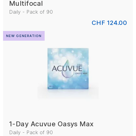
Multifocal
Daily - Pack of 90
CHF 124.00
NEW GENERATION
1-Day Acuvue Oasys Max
Daily - Pack of 90