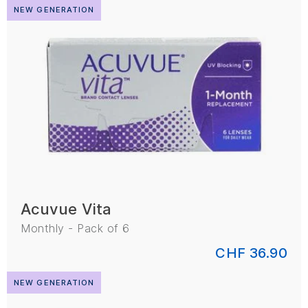
NEW GENERATION
Acuvue Vita
Monthly - Pack of 6
CHF 36.90
NEW GENERATION