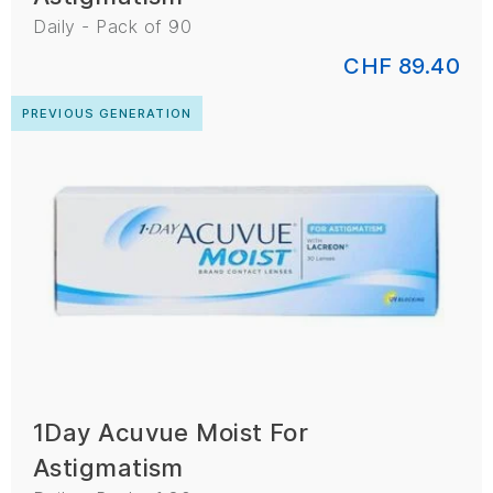
Daily - Pack of 90
CHF 89.40
PREVIOUS GENERATION
1Day Acuvue Moist For
Astigmatism