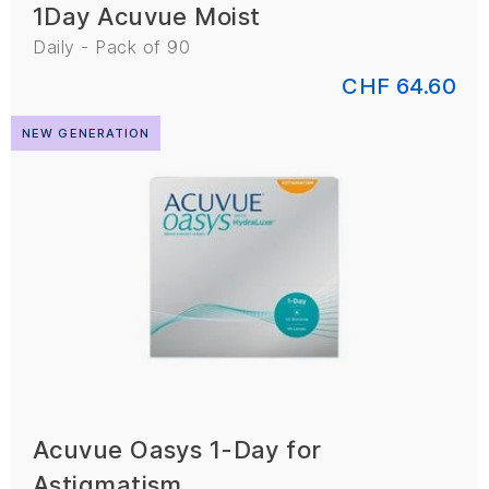
1Day Acuvue Moist
Daily - Pack of 90
CHF 64.60
NEW GENERATION
Acuvue Oasys 1-Day for
Astigmatism