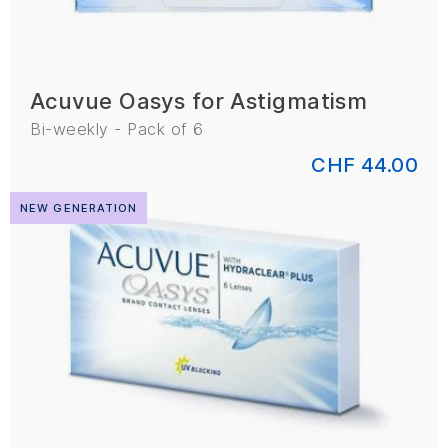
Acuvue Oasys for Astigmatism
Bi-weekly - Pack of 6
CHF 44.00
NEW GENERATION