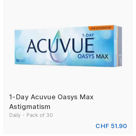
1-Day Acuvue Oasys Max
Astigmatism
Daily - Pack of 30
CHF 51.90