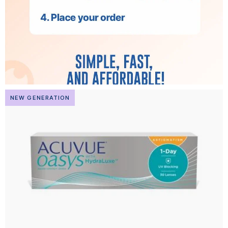
NEW GENERATION