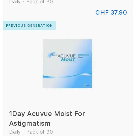
Daily - Pack of 30
CHF 37.90
PREVIOUS GENERATION
1Day Acuvue Moist For
Astigmatism
Daily - Pack of 90