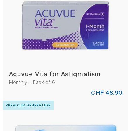
Acuvue Vita for Astigmatism
Monthly - Pack of 6
CHF 48.90
PREVIOUS GENERATION