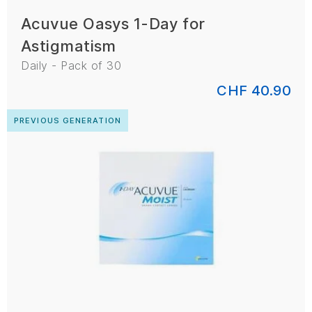
Acuvue Oasys 1-Day for
Astigmatism
Daily - Pack of 30
CHF 40.90
PREVIOUS GENERATION