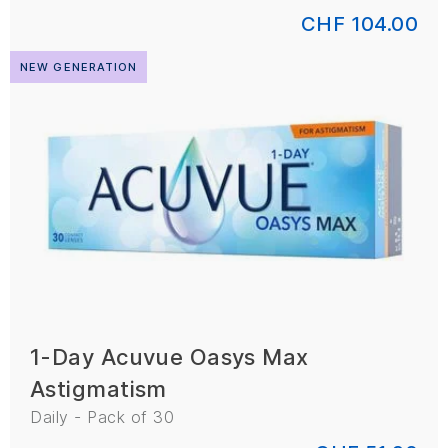
CHF 104.00
NEW GENERATION
1-Day Acuvue Oasys Max
Astigmatism
Daily - Pack of 30