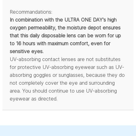
Recommandations:
In combination with the ULTRA ONE DAY's high
oxygen permeability, the moisture depot ensures
that this daily disposable lens can be worn for up
to 16 hours with maximum comfort, even for
sensitive eyes.
UV-absorbing contact lenses are not substitutes
for protective UV-absorbing eyewear such as UV-
absorbing goggles or sunglasses, because they do
not completely cover the eye and surrounding
area. You should continue to use UV-absorbing
eyewear as directed.