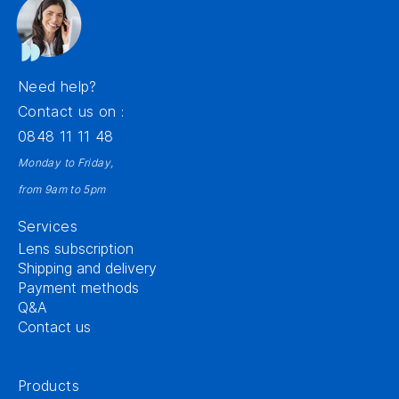
Need help?
Contact us on :
0848 11 11 48
Monday to Friday,
from 9am to 5pm
Services
Lens subscription
Shipping and delivery
Payment methods
Q&A
Contact us
Products