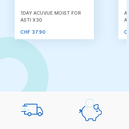
1DAY ACUVUE MOIST FOR
A
ASTI X30
A
CHF 37.90
C