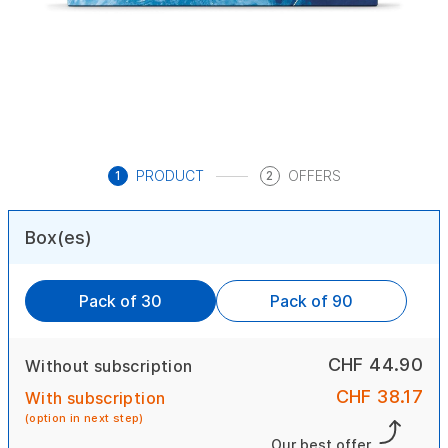
PRODUCT
OFFERS
1
2
Box(es)
Pack of 30
Pack of 90
CHF 44.90
Without subscription
CHF 38.17
With subscription
(option in next step)
Our best offer