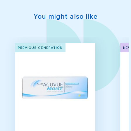
You might also like
PREVIOUS GENERATION
NEW