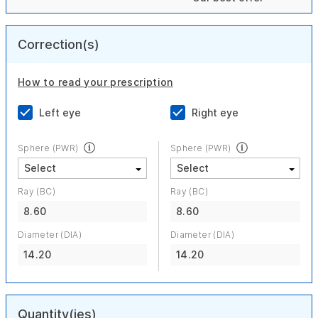
Correction(s)
How to read your prescription
Left eye
Right eye
Sphere (PWR)
Sphere (PWR)
Ray (BC)
Ray (BC)
8.60
8.60
Diameter (DIA)
Diameter (DIA)
14.20
14.20
Quantity(ies)