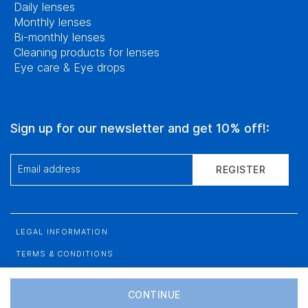
Daily lenses
Monthly lenses
Bi-monthly lenses
Cleaning products for lenses
Eye care & Eye drops
Sign up for our newsletter and get 10% off!:
Email address
REGISTER
LEGAL INFORMATION
TERMS & CONDITIONS
DATA PROTECTION
CONTINUE
SITEMAP