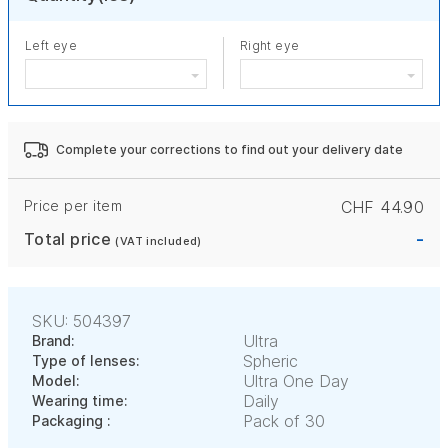
Left eye
Right eye
Complete your corrections to find out your delivery date
Price per item
CHF 44.90
-
Total price
(VAT included)
SKU: 504397
Ultra
Brand:
Spheric
Type of lenses:
Ultra One Day
Model:
Daily
Wearing time:
Pack of 30
Packaging :