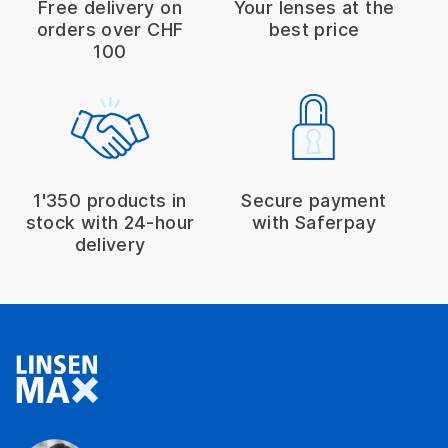
Free delivery on
Your lenses at the
orders over CHF
best price
100
1'350 products in
Secure payment
stock with 24-hour
with Saferpay
delivery