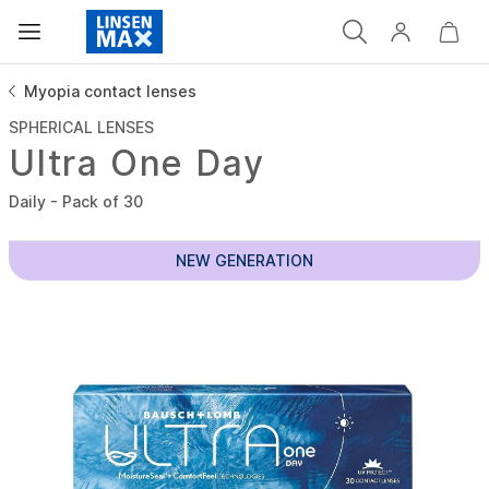
Myopia contact lenses
SPHERICAL LENSES
Ultra One Day
Daily - Pack of 30
NEW GENERATION