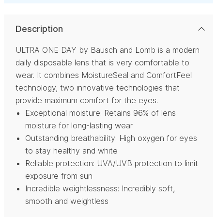
Description
ULTRA ONE DAY by Bausch and Lomb is a modern
daily disposable lens that is very comfortable to
wear. It combines MoistureSeal and ComfortFeel
technology, two innovative technologies that
provide maximum comfort for the eyes.
Exceptional moisture: Retains 96% of lens
moisture for long-lasting wear
Outstanding breathability: High oxygen for eyes
to stay healthy and white
Reliable protection: UVA/UVB protection to limit
exposure from sun
Incredible weightlessness: Incredibly soft,
smooth and weightless